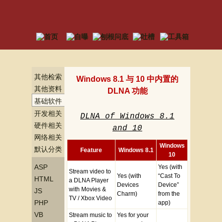
其他检索
Windows 8.1 与 10 中内置的
其他资料
DLNA 功能
基础软件
资料
开发相关
DLNA of Windows 8.1
资料
硬件相关
and 10
资料
网络相关
资料
Windows
默认分类
Feature
Windows 8.1
10
ASP
Yes (with
Stream video to
Yes (with
“Cast To
HTML
a DLNA Player
Devices
Device”
with Movies &
JS
Charm)
from the
TV / Xbox Video
PHP
app)
VB
Stream music to
Yes for your