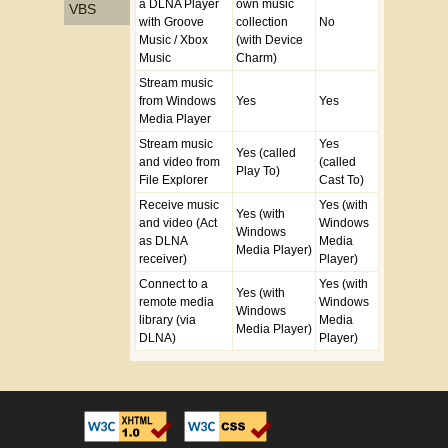
a DLNA Player
own music
VBS
with Groove
collection
No
Music / Xbox
(with Device
Music
Charm)
Stream music
from Windows
Yes
Yes
Media Player
Stream music
Yes
Yes (called
and video from
(called
Play To)
File Explorer
Cast To)
Receive music
Yes (with
Yes (with
and video (Act
Windows
Windows
as DLNA
Media
Media Player)
receiver)
Player)
Connect to a
Yes (with
Yes (with
remote media
Windows
Windows
library (via
Media
Media Player)
DLNA)
Player)